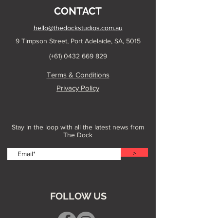
CONTACT
hello@thedockstudios.com.au
9 Timpson Street, Port Adelaide, SA, 5015
(+61)
0432 669 829
Terms & Conditions
Privacy Policy
Stay in the loop with all the latest news from
The Dock
>
FOLLOW US