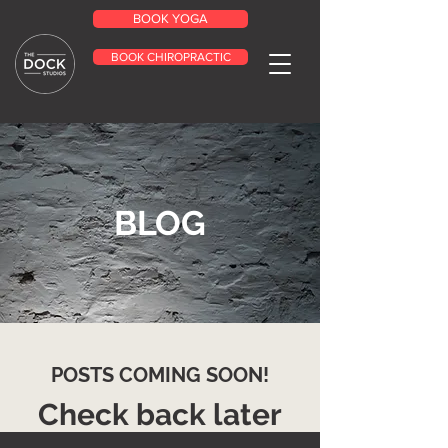
BOOK YOGA
BOOK CHIROPRACTIC
BLOG
POSTS COMING SOON!
Check back later