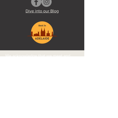
Dive into our Blog
We acknowledge that we meet and
practice on the traditional land of the
Kaurna people and pay our respects to
Elders past and present. We further
acknowledge the continued
relationship Aboriginal people have
with their country, culture, and beliefs.
Ngadlu tampinthi yalaka ngadlu Kaurna
yartangka inparrinthi. Ngadludlu
tampinthi, parnaku tuwila yartangka.