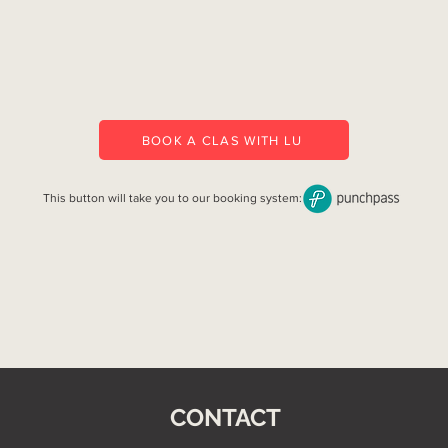
BOOK A CLAS WITH LU
This button will take you to our booking system:
CONTACT