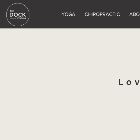
YOGA
CHIROPRACTIC
ABO
Lo