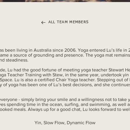
ALL TEAM MEMBERS
has been living in Australia since 2006. Yoga entered Lu’s life in
ecame a source of grounding and presence. The yoga mat remains a
nd steadiness.
aide, Lu had the good fortune of meeting yoga teacher Stewart He
a Teacher Training with Stew, in the same year, undertook yin 
pace. Lu is also a certified Chair Yoga teacher. Stepping out o
y of yoga has been one of Lu’s best decisions, and she continues
everyone - simply bring your smile and a willingness not to take y
ves spending time in the ocean, surfing, and swimming, as well a
ooked meals. Always up for a good chat, Lu looks forward to we
Yin, Slow Flow, Dynamic Flow