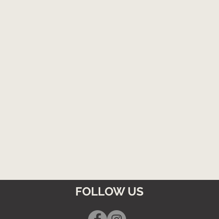
FOLLOW US