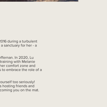
 2016 during a turbulent
 sanctuary for her - a
ffernan. In 2020, Lu
training with Melanie
f her comfort zone and
 to embrace the role of a
ourself too seriously!
s hosting friends and
lcoming you on the mat.