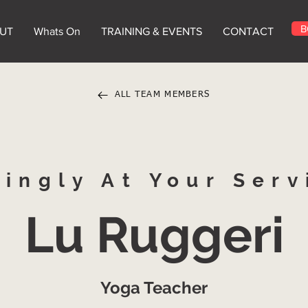
B
UT
Whats On
TRAINING & EVENTS
CONTACT
ALL TEAM MEMBERS
vingly At Your Serv
Lu Ruggeri
Yoga Teacher