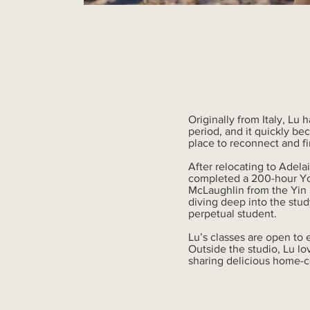
Originally from Italy, Lu 
period, and it quickly b
place to reconnect and fi
After relocating to Adel
completed a 200-hour Yog
McLaughlin from the Yin S
diving deep into the stud
perpetual student.
Lu’s classes are open to 
Outside the studio, Lu lo
sharing delicious home-c