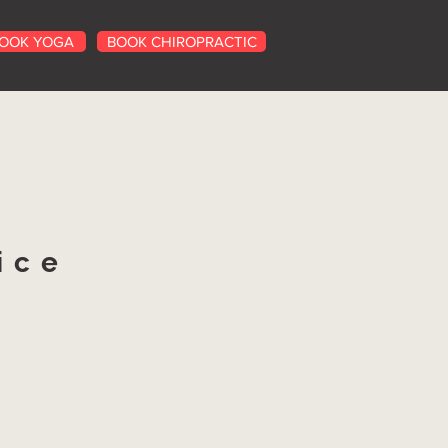
OOK YOGA
BOOK CHIROPRACTIC
ice