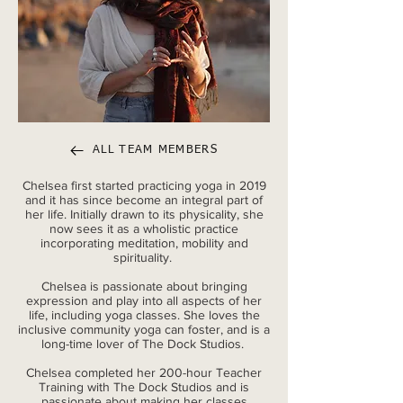
ALL TEAM MEMBERS
Chelsea first started practicing yoga in 2019
and it has since become an integral part of
her life. Initially drawn to its physicality, she
now sees it as a wholistic practice
incorporating meditation, mobility and
spirituality.
Chelsea is passionate about bringing
expression and play into all aspects of her
life, including yoga classes. She loves the
inclusive community yoga can foster, and is a
long-time lover of The Dock Studios.
Chelsea completed her 200-hour Teacher
Training with The Dock Studios and is
passionate about making her classes