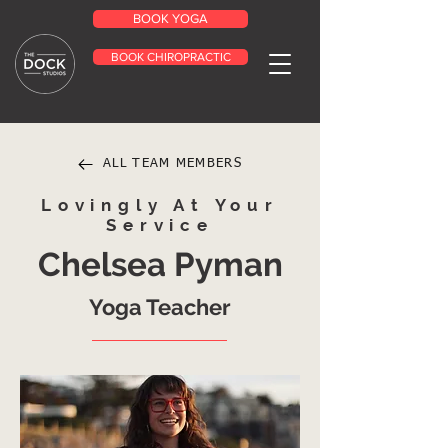
BOOK YOGA
BOOK CHIROPRACTIC
ALL TEAM MEMBERS
Lovingly At Your
Service
Chelsea Pyman
Yoga Teacher