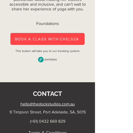
accessible and inclusive, and can’t wait to
share her experience of yoga with you.
Foundations
BOOK A CLASS WITH CHELSEA
This button will take you to our booking system:
CONTACT
hello@thedockstudios.com.au
9 Timpson Street, Port Adelaide, SA, 5015
(+61)
0432 669 829
Terms & Conditions