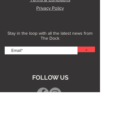
Privacy Policy
Stay in the loop with all the latest news from
The Dock
>
FOLLOW US
Dive into our Blog