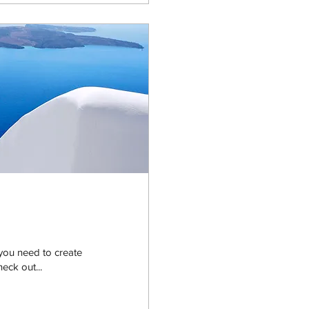
you need to create
heck out...