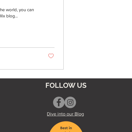
the world, you can
ix blog...
FOLLOW US
Dive into our Blog