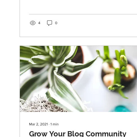
4
0
Mar 2, 2021
∙
1
min
Grow Your Blog Community