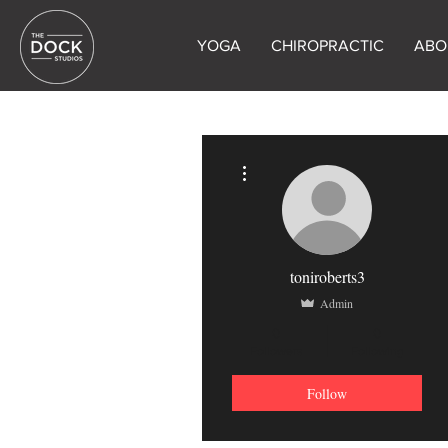
YOGA
CHIROPRACTIC
ABO
More actions
toniroberts3
Admin
0
0
Followers
Following
Follow