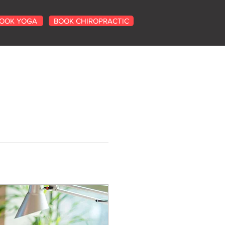
OOK YOGA
BOOK CHIROPRACTIC