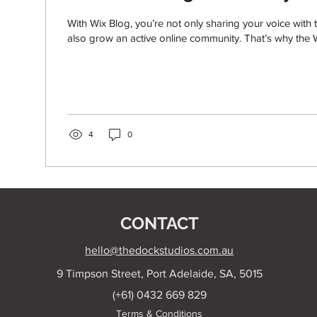
With Wix Blog, you’re not only sharing your voice with 
also grow an active online community. That’s why the W
4
0
CONTACT
hello@thedockstudios.com.au
9 Timpson Street, Port Adelaide, SA, 5015
(+61) 0432 669 829
Terms & Conditions