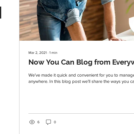
Mar 2, 2021
∙
1
min
Now You Can Blog from Every
We’ve made it quick and convenient for you to manag
anywhere. In this blog post we’ll share the ways you ca
6
0