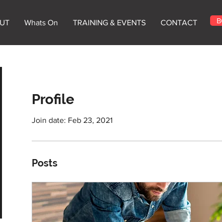
B
UT
Whats On
TRAINING & EVENTS
CONTACT
Profile
Join date: Feb 23, 2021
Posts