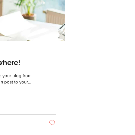
where!
e your blog from
n post to your...