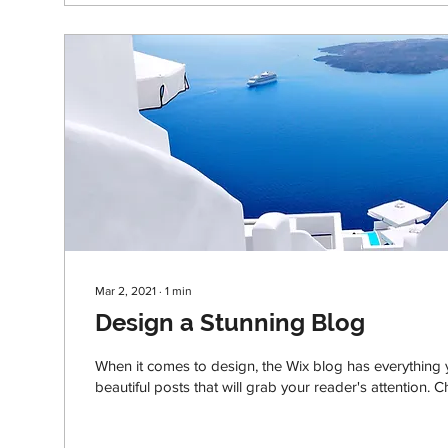
Mar 2, 2021
∙
1
min
Design a Stunning Blog
When it comes to design, the Wix blog has everything 
beautiful posts that will grab your reader's attention. C