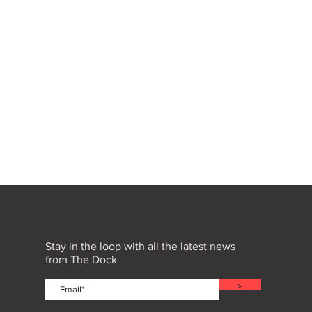
Stay in the loop with all the latest news
from The Dock
>